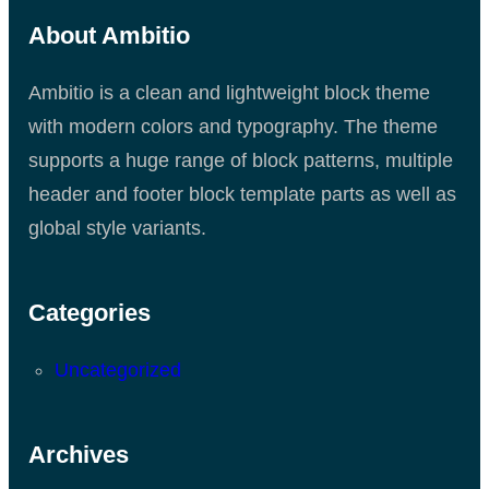
About Ambitio
Ambitio is a clean and lightweight block theme
with modern colors and typography. The theme
supports a huge range of block patterns, multiple
header and footer block template parts as well as
global style variants.
Categories
Uncategorized
Archives