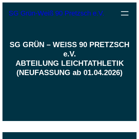
Zum
SG Grün-Weiß 90 Pretzsch e.V.
Inhalt
springen
SG GRÜN – WEISS 90 PRETZSCH
e.V.
ABTEILUNG LEICHTATHLETIK
(NEUFASSUNG ab 01.04.2026)