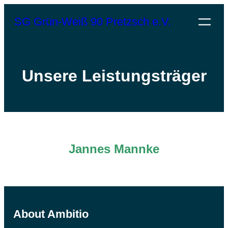
SG Grün-Weiß 90 Pretzsch e.V.
Unsere Leistungsträger
Jannes Mannke
About Ambitio