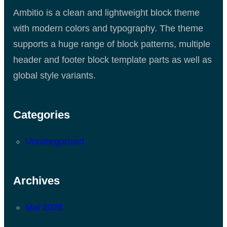
Ambitio is a clean and lightweight block theme
with modern colors and typography. The theme
supports a huge range of block patterns, multiple
header and footer block template parts as well as
global style variants.
Categories
Uncategorized
Archives
Mai 2026